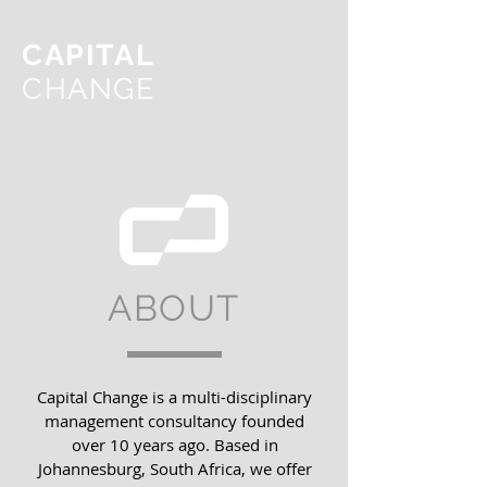
CAPITAL
CHANGE
ABOUT
Capital Change is a multi-disciplinary
management consultancy founded
over 10 years ago. Based in
Johannesburg, South Africa, we offer