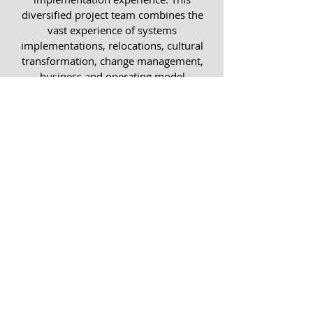
diversified project team combines the
vast experience of systems
implementations, relocations, cultural
transformation, change management,
business and operating model
transformations and B-BBEE
ownership implementations including
employee share option plans.
We achieve success by ensuring
that our
implementations drive four key
imperatives;
© 20 by Capital Change