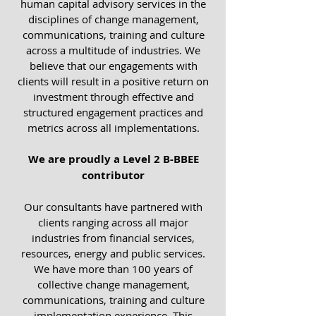
human capital advisory services in the
disciplines of change management,
communications, training and culture
across a multitude of industries. We
believe that our engagements with
clients will result in a positive return on
investment through effective and
structured engagement practices and
metrics across all implementations.
We are proudly a Level 2 B-BBEE
contributor
Our consultants have partnered with
clients ranging across all major
industries from financial services,
resources, energy and public services.
We have more than 100 years of
collective change management,
communications, training and culture
implementation experience. This