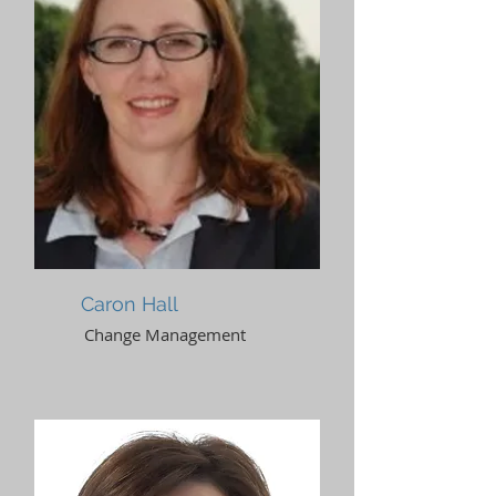
Caron Hall
Change Management