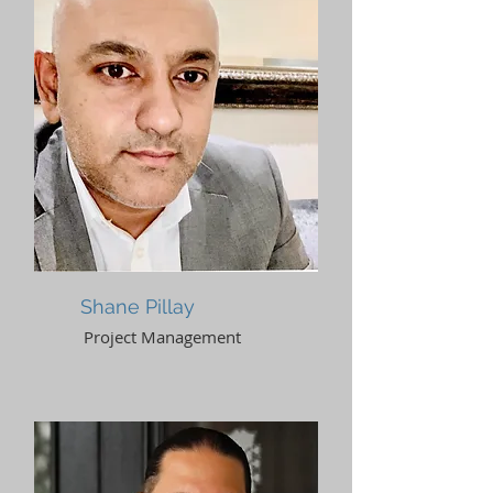
Shane Pillay
Project Management