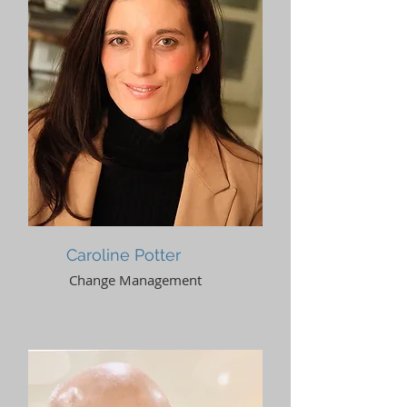
Caroline Potter
Change Management