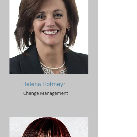
Helena Hofmeyr
Change Management