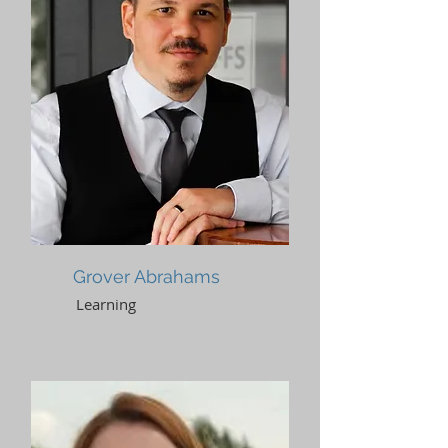
Grover Abrahams
Learning