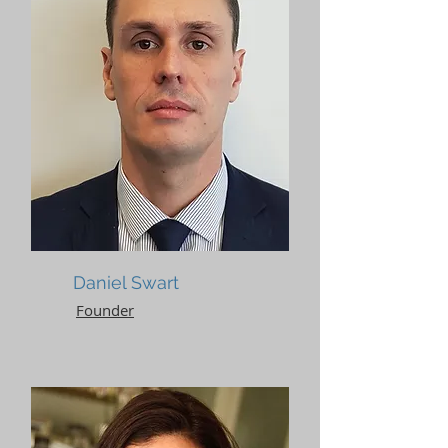
Daniel Swart
Founder