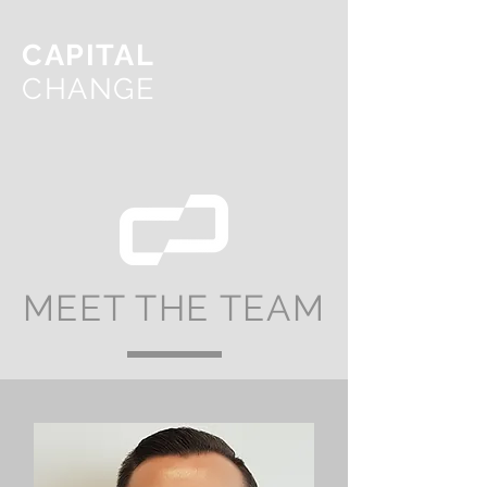
CAPITAL
CHANGE
MEET THE TEAM