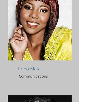
Lebo Matai
Communications